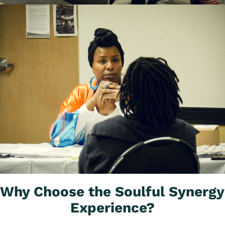
Why Choose the Soulful Synergy 
Experience?