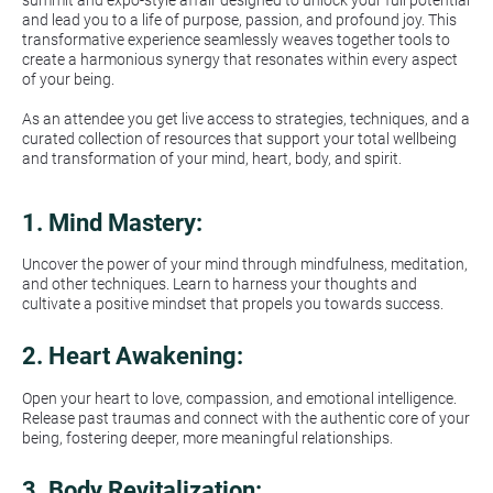
summit and expo-style affair designed to unlock your full potential 
and lead you to a life of purpose, passion, and profound joy. This 
transformative experience seamlessly weaves together tools to 
create a harmonious synergy that resonates within every aspect 
of your being.
As an attendee you get live access to strategies, techniques, and a 
curated collection of resources that support your total wellbeing 
and transformation of your mind, heart, body, and spirit.
1. 
Mind Mastery:
Uncover the power of your mind through mindfulness, meditation, 
and other techniques. Learn to harness your thoughts and 
cultivate a positive mindset that propels you towards success.
2. 
Heart Awakening:
Open your heart to love, compassion, and emotional intelligence. 
Release past traumas and connect with the authentic core of your 
being, fostering deeper, more meaningful relationships.
3. 
Body Revitalization: