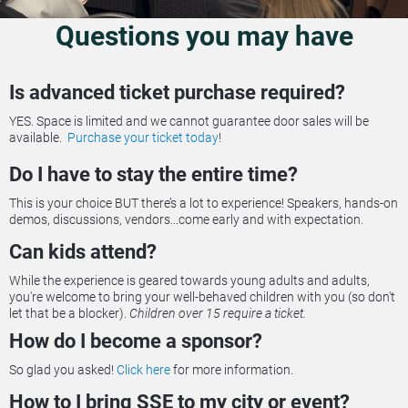
Questions you may have
Is advanced ticket purchase required?
YES. Space is limited and we cannot guarantee door sales will be 
available.  
Purchase your ticket today
!
Do I have to stay the entire time?
This is your choice BUT there’s a lot to experience! Speakers, hands-on 
demos, discussions, vendors...come early and with expectation.
Can kids attend?
While the experience is geared towards young adults and adults, 
you're welcome to bring your well-behaved children with you (so don't 
let that be a blocker). 
Children over 15 require a ticket.
How do I become a sponsor?
So glad you asked! 
Click here
 for more information.
How to I bring SSE to my city or event?