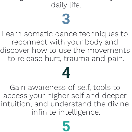
daily life.
3
Learn somatic dance techniques to 
reconnect with your body and 
discover how to use the movements 
to release hurt, trauma and pain.
4
Gain awareness of self, tools to 
access your higher self and deeper 
intuition, and understand the divine 
infinite intelligence.
5