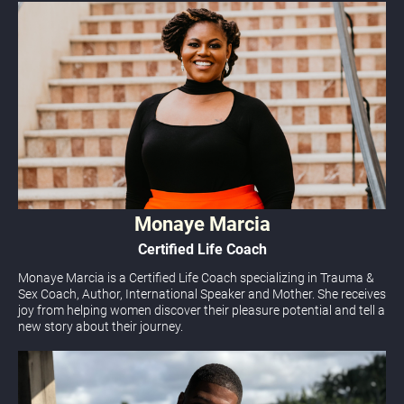
Monaye Marcia
Certified Life Coach
Monaye Marcia is a Certified Life Coach specializing in Trauma & 
Sex Coach, Author, International Sp
eaker and Mother. She receives 
joy from helping women discover their pleasure potential and tell a 
new story about their journey.