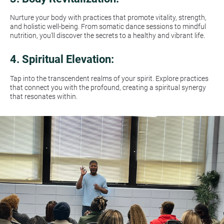
Nurture your body with practices that promote vitality, strength, 
and holistic well-being. From somatic dance sessions to mindful 
nutrition, you'll discover the secrets to a healthy and vibrant life.
4. 
Spiritual Elevation:
Tap into the transcendent realms of your spirit. Explore practices 
that connect you with the profound, creating a spiritual synergy 
that resonates within.