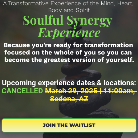
A Transformative Experience of the Mind, Heart, 
Body and Spirit
Soulful Synergy 
Experience
Because you're ready for transformation 
focused on the whole of you so you can 
become the greatest version of yourself.
Upcoming experience dates & locations:
CANCELLED 
March 29, 2025 | 11:00am, 
Sedona, AZ
JOIN THE WAITLIST