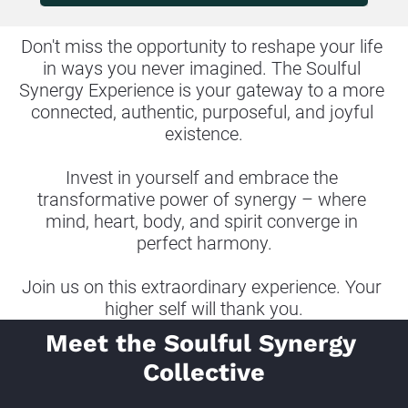
Don't miss the opportunity to reshape your life 
in ways you never imagined. The Soulful 
Synergy Experience is your gateway to a more 
connected, authentic, purposeful, and joyful 
existence.
Invest in yourself and embrace the 
transformative power of synergy – where 
mind, heart, body, and spirit converge in 
perfect harmony.
Join us on this extraordinary experience. Your 
higher self will thank you.
Meet the Soulful Synergy 
Collective