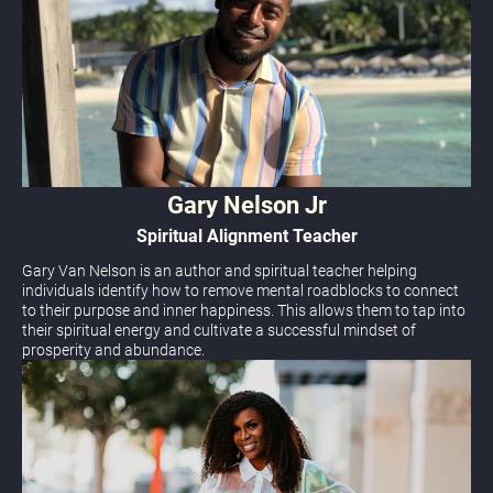
Gary Nelson Jr
Spiritual Alignment Teacher
Gary Van Nelson is an author and spiritual teacher helping  
individuals identify how to remove mental roadblocks to connect 
to their purpose and inner happiness. This allows them to tap into 
their spiritual energy and cultivate a successful mindset of 
prosperity and abundance.