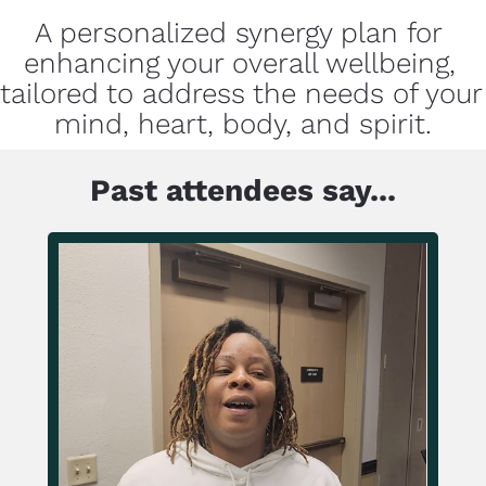
A personalized synergy plan for 
enhancing your overall wellbeing, 
tailored to address the needs of your 
mind, heart, body, and spirit.
Past attendees say...