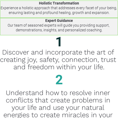
Holistic Transformation
Experience a holistic approach that addresses every facet of your being, 
ensuring lasting and profound healing, growth and expansion.
Expert Guidance
Our team of seasoned experts will guide you providing support, 
demonstrations, insights, and personalized coaching.
1
Discover and incorporate the art of 
creating joy, safety, connection, trust 
and freedom within your life.
2
Understand how to resolve inner 
conflicts that create problems in 
your life and use your natural 
energies to create miracles in your 