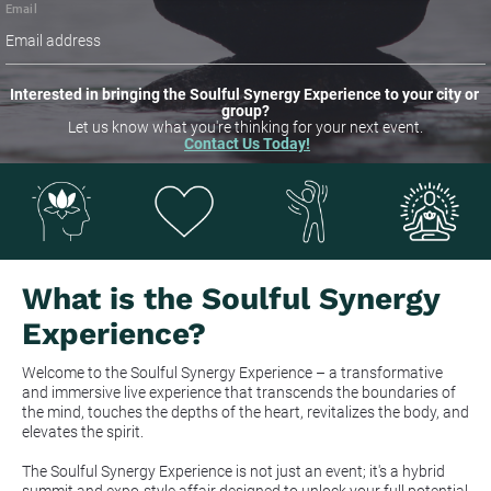
Email
Interested in bringing the Soulful Synergy Experience to your city or 
group?
Let us know what you're thinking for your next event.
Contact Us Today!
What is the Soulful Synergy 
Experience?
Welcome to the Soulful Synergy Experience – a transformative 
and immersive live experience that transcends the boundaries of 
the mind, touches the depths of the heart, revitalizes the body, and 
elevates the spirit.
The Soulful Synergy Experience is not just an event; it's a hybrid 