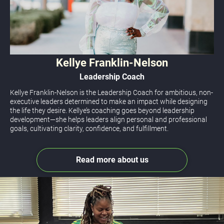
Kellye Franklin-Nelson
Leadership Coach
Kellye Franklin-Nelson is the Leadership Coach for ambitious, non-
executive leaders determined to make an impact while designing 
the life they desire. 
Kellye’s coaching goes beyond leadership 
development—she helps leaders align personal and professional 
goals, cultivating clarity, confidence, and fulfillment.
Read more about us